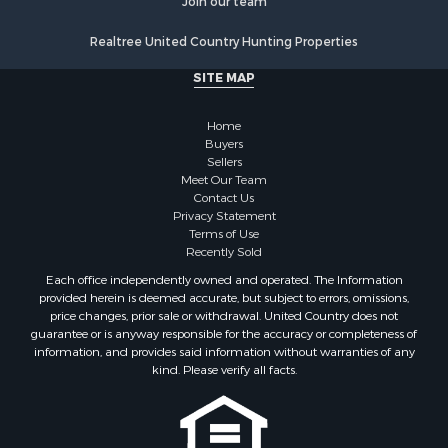
Join our team
Realtree United Country Hunting Properties
SITE MAP
Home
Buyers
Sellers
Meet Our Team
Contact Us
Privacy Statement
Terms of Use
Recently Sold
Each office independently owned and operated. The Information
provided herein is deemed accurate, but subject to errors, omissions,
price changes, prior sale or withdrawal. United Country does not
guarantee or is anyway responsible for the accuracy or completeness of
information, and provides said information without warranties of any
kind. Please verify all facts.