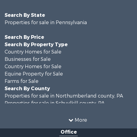
Search By State
Properties for sale in Pennsylvania
Search By Price
Search By Property Type
Country Homes for Sale
Businesses for Sale
Country Homes for Sale
Equine Property for Sale
Farms for Sale
Search By County
Properties for sale in Northumberland county, PA
Properties for sale in Schuylkill county, PA
Properties for sale in Dauphin county, PA
Search By City
More
Properties for sale in Halifax, PA
Office
Properties for sale in Pitman, PA