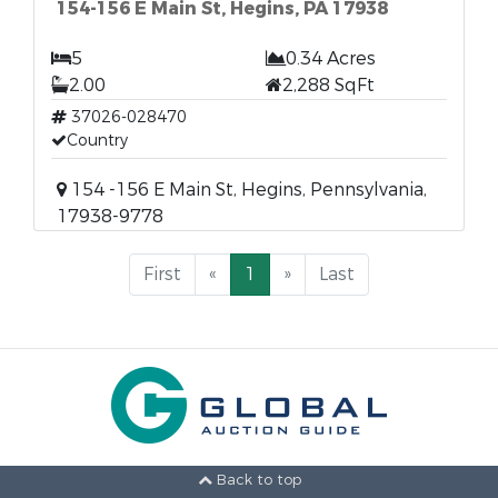
154-156 E Main St, Hegins, PA 17938
5
0.34 Acres
2.00
2,288 SqFt
37026-028470
Country
154 -156 E Main St, Hegins, Pennsylvania,
17938-9778
First
«
1
»
Last
Back to top