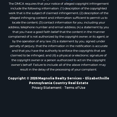
The DMCA requires that your notice of alleged copyright infringement
include the following information: (1) description of the copyrighted
work that is the subject of claimed infringement; (2) description of the
alleged infringing content and information sufficient to permit us to
locate the content; (3) contact information for you, including your
address, telephone number and email address; (4) a statement by you
that you have a good faith belief that the content in the manner
complained of is not authorized by the copyright owner, or its agent, or
by the operation of any law; (5) a statement by you, signed under
penalty of perjury, that the information in the notification is accurate
and that you have the authority to enforce the copyrights that are
claimed to be infringed; and (6) a physical or electronic signature of
the copyright owner or a person authorized to act on the copyright
owner’s behalf. Failure to include all of the above information may
result in the delay of the processing of your complaint.
Copyright © 2026 Magnolia Realty Services ~ Elizabethville
Pennsylvania Country Real Estate
Privacy Statement
-
Terms of Use