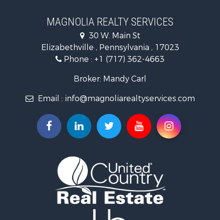
Properties for sale in Hegins, PA
Properties for sale in Lykens, PA
MAGNOLIA REALTY SERVICES
Properties for sale in Millersburg, PA
30 W. Main St
Properties for sale in Williamstown, PA
Elizabethville , Pennsylvania , 17023
Phone :
+1 (717) 362-4663
Broker: Mandy Carl
Email :
info@magnoliarealtyservices.com