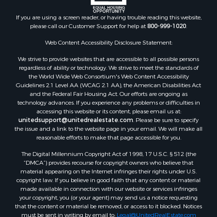
If you are using a screen reader, or having trouble reading this website,
please call our Customer Support for help at
800-999-1020
.
Web Content Accessibility Disclosure Statement:
We strive to provide websites that are accessible to all possible persons
regardless of ability or technology. We strive to meet the standards of
the World Wide Web Consortium's Web Content Accessibility
Guidelines 2.1 Level AA (WCAG 2.1 AA), the American Disabilities Act
and the Federal Fair Housing Act. Our efforts are ongoing as
technology advances. If you experience any problems or difficulties in
accessing this website or its content, please email us at:
unitedsupport@unitedrealestate.com
. Please be sure to specify
the issue and a link to the website page in your email. We will make all
reasonable efforts to make that page accessible for you.
The Digital Millennium Copyright Act of 1998, 17 U.S.C. § 512 (the
“DMCA”) provides recourse for copyright owners who believe that
material appearing on the Internet infringes their rights under U.S.
copyright law. If you believe in good faith that any content or material
made available in connection with our website or services infringes
your copyright, you (or your agent) may send us a notice requesting
that the content or material be removed, or access to it blocked. Notices
must be sent in writing by email to:
Legal@UnitedRealEstate.com