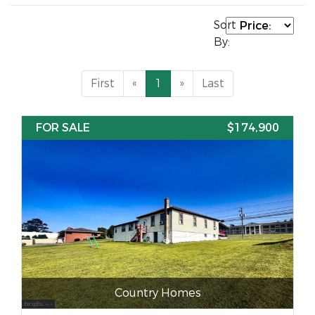
Sort
By:
First
«
1
»
Last
FOR SALE
$174,900
Country Homes