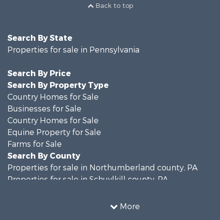
Back to top
Search By State
Properties for sale in Pennsylvania
Search By Price
Search By Property Type
Country Homes for Sale
Businesses for Sale
Country Homes for Sale
Equine Property for Sale
Farms for Sale
Search By County
Properties for sale in Northumberland county, PA
Properties for sale in Schuylkill county, PA
Properties for sale in Dauphin county, PA
Search By City
More
Properties for sale in Halifax, PA