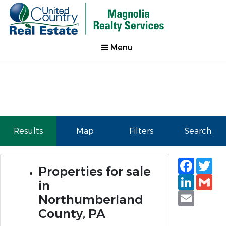
Menu
Results
Map
Filters
Search
Faceb
Tw
Properties for sale
Linked
Gm
in
Email
Northumberland
County, PA