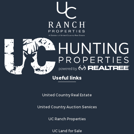
Useful links
United Country Real Estate
United Country Auction Services
UC Ranch Properties
UC Land for Sale