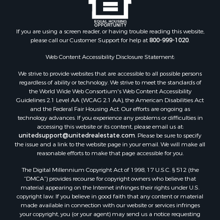
If you are using a screen reader, or having trouble reading this website,
please call our Customer Support for help at
800-999-1020
.
Web Content Accessibility Disclosure Statement:
We strive to provide websites that are accessible to all possible persons
regardless of ability or technology. We strive to meet the standards of
the World Wide Web Consortium's Web Content Accessibility
Guidelines 2.1 Level AA (WCAG 2.1 AA), the American Disabilities Act
and the Federal Fair Housing Act. Our efforts are ongoing as
technology advances. If you experience any problems or difficulties in
accessing this website or its content, please email us at:
unitedsupport@unitedrealestate.com
. Please be sure to specify
the issue and a link to the website page in your email. We will make all
reasonable efforts to make that page accessible for you.
The Digital Millennium Copyright Act of 1998, 17 U.S.C. § 512 (the
“DMCA”) provides recourse for copyright owners who believe that
material appearing on the Internet infringes their rights under U.S.
copyright law. If you believe in good faith that any content or material
made available in connection with our website or services infringes
your copyright, you (or your agent) may send us a notice requesting