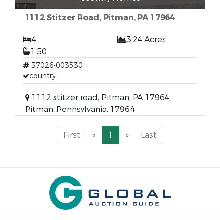
1112 Stitzer Road, Pitman, PA 17964
4
3.24 Acres
1.50
37026-003530
country
1112 stitzer road, Pitman, PA 17964,
Pitman, Pennsylvania, 17964
First
«
1
»
Last