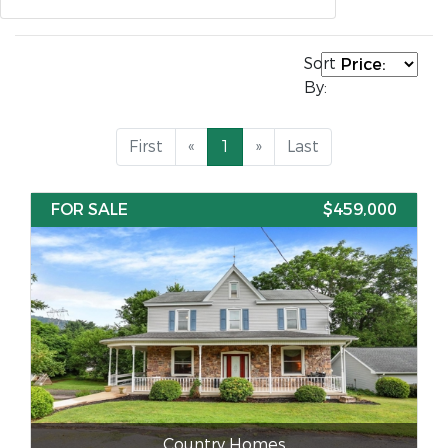
Sort
By:
First
«
1
»
Last
FOR SALE
$459,000
Country Homes