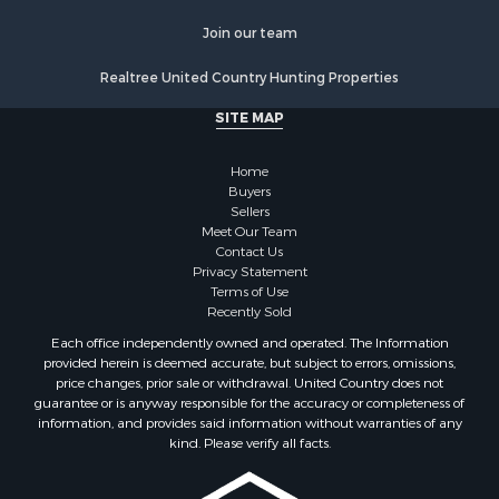
Join our team
Realtree United Country Hunting Properties
SITE MAP
Home
Buyers
Sellers
Meet Our Team
Contact Us
Privacy Statement
Terms of Use
Recently Sold
Each office independently owned and operated. The Information
provided herein is deemed accurate, but subject to errors, omissions,
price changes, prior sale or withdrawal. United Country does not
guarantee or is anyway responsible for the accuracy or completeness of
information, and provides said information without warranties of any
kind. Please verify all facts.