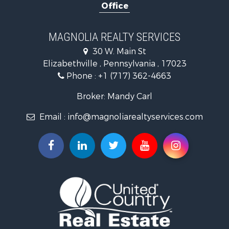
Office
Properties for sale in Pitman, PA
Properties for sale in Hegins, PA
Properties for sale in Lykens, PA
MAGNOLIA REALTY SERVICES
Properties for sale in Millersburg, PA
30 W. Main St
Properties for sale in Williamstown, PA
Elizabethville , Pennsylvania , 17023
Phone :
+1 (717) 362-4663
Broker: Mandy Carl
Email :
info@magnoliarealtyservices.com