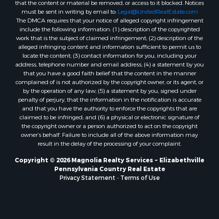
that the content or material be removed, or access to it blocked. Notices
must be sent in writing by email to:
Legal@UnitedRealEstate.com
The DMCA requires that your notice of alleged copyright infringement
include the following information: (1) description of the copyrighted
work that is the subject of claimed infringement; (2) description of the
alleged infringing content and information sufficient to permit us to
locate the content; (3) contact information for you, including your
address, telephone number and email address; (4) a statement by you
that you have a good faith belief that the content in the manner
complained of is not authorized by the copyright owner, or its agent, or
by the operation of any law; (5) a statement by you, signed under
penalty of perjury, that the information in the notification is accurate
and that you have the authority to enforce the copyrights that are
claimed to be infringed; and (6) a physical or electronic signature of
the copyright owner or a person authorized to act on the copyright
owner’s behalf. Failure to include all of the above information may
result in the delay of the processing of your complaint.
Copyright © 2026 Magnolia Realty Services ~ Elizabethville
Pennsylvania Country Real Estate
Privacy Statement
-
Terms of Use