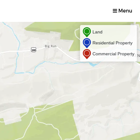
Menu
Land
Residential Property
Commercial Property