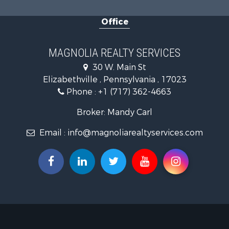
Office
MAGNOLIA REALTY SERVICES
30 W. Main St
Elizabethville , Pennsylvania , 17023
Phone :
+1 (717) 362-4663
Broker: Mandy Carl
Email :
info@magnoliarealtyservices.com