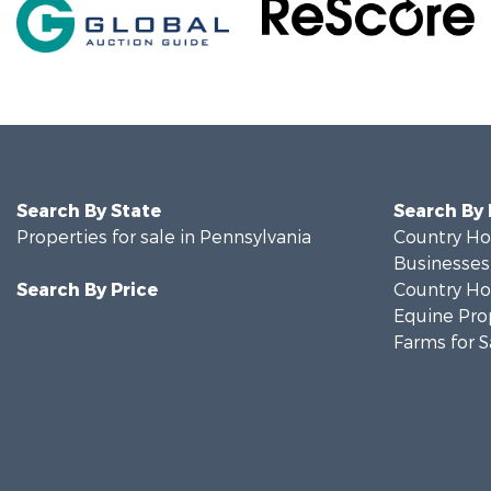
Search By State
Search By
Properties for sale in Pennsylvania
Country Ho
Businesses 
Search By Price
Country Ho
Equine Prop
Farms for S