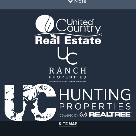
More
SITE MAP