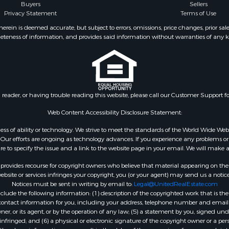
Buyers
Sellers
Privacy Statement
Terms of Use
ein is deemed accurate, but subject to errors, omissions, price changes, prior sal
eteness of information, and provides said information without warranties of any kind
n reader, or having trouble reading this website, please call our Customer Support f
Web Content Accessibility Disclosure Statement:
gardless of ability or technology. We strive to meet the standards of the World Wide
ur efforts are ongoing as technology advances. If you experience any problems or dif
ure to specify the issue and a link to the website page in your email. We will make a
rovides recourse for copyright owners who believe that material appearing on the Int
site or services infringes your copyright, you (or your agent) may send us a notice
Notices must be sent in writing by email to:
Legal@UnitedRealEstate.com
ude the following information: (1) description of the copyrighted work that is the 
) contact information for you, including your address, telephone number and email 
, or its agent, or by the operation of any law; (5) a statement by you, signed under
nfringed; and (6) a physical or electronic signature of the copyright owner or a pers