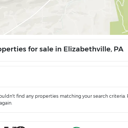
perties for sale in Elizabethville, PA
uldn't find any properties matching your search criteria. 
again.