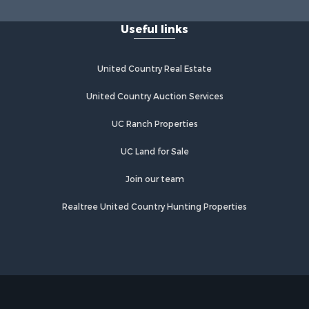
Useful links
United Country Real Estate
United Country Auction Services
UC Ranch Properties
UC Land for Sale
Join our team
Realtree United Country Hunting Properties