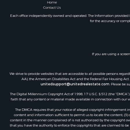
Home
Contact Us
Each office independently owned and operated. The Information provided her
for the accuracy or compl
If you are using a scree
We strive to provide websites that are accessible to all possible persons re
AA), the American Disabilities Act and the Federal Fair Housing Act. O
unitedsupport@unitedrealestate.com
. Please be s
The Digital Millennium Copyright Act of 1998, 17 U.S.C. § 512 (the “DMCA”) p
faith that any content or material made available in connection with our web
The DMCA requires that your notice of alleged copyright infringement incl
content and information sufficient to permit us to locate the content; (3
content in the manner complained of is not authorized by the copyright owner
that you have the authority to enforce the copyrights that are claimed to be i