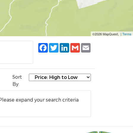
©2026 MapQuest, |
Terms
Facebook
Twitter
LinkedIn
Gmail
Email
Sort
By:
Please expand your search criteria