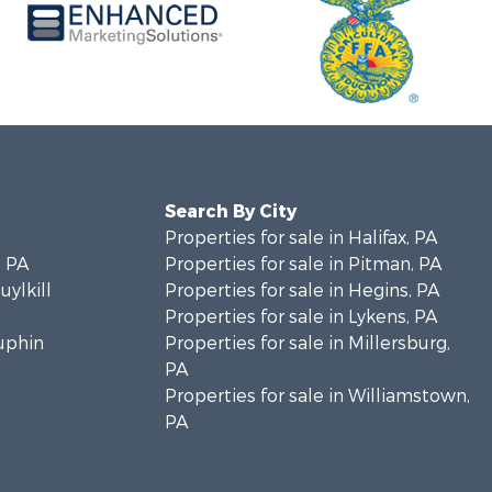
Search By City
Properties for sale in Halifax, PA
 PA
Properties for sale in Pitman, PA
uylkill
Properties for sale in Hegins, PA
Properties for sale in Lykens, PA
auphin
Properties for sale in Millersburg,
PA
Properties for sale in Williamstown,
PA