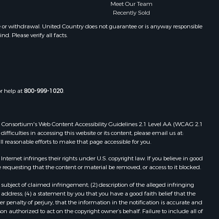
Meet Our Team
Recently Sold
e or withdrawal. United Country does not guarantee or is anyway responsible
. Please verify all facts.
or help at
800-999-1020
.
 Web Consortium's Web Content Accessibility Guidelines 2.1 Level AA (WCAG 2.1
ficulties in accessing this website or its content, please email us at:
ll reasonable efforts to make that page accessible for you.
ernet infringes their rights under U.S. copyright law. If you believe in good
 requesting that the content or material be removed, or access to it blocked.
subject of claimed infringement; (2) description of the alleged infringing
address; (4) a statement by you that you have a good faith belief that the
 penalty of perjury, that the information in the notification is accurate and
on authorized to act on the copyright owner’s behalf. Failure to include all of