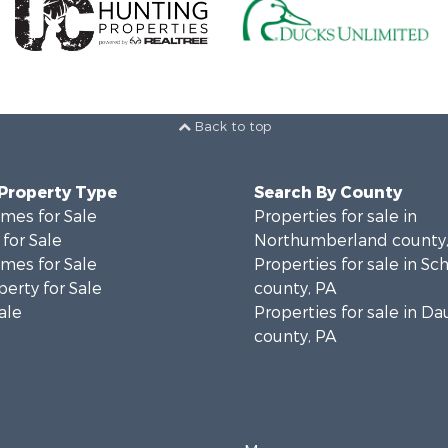
Back to top
 Property Type
Search By County
mes for Sale
Properties for sale in
for Sale
Northumberland county,
mes for Sale
Properties for sale in Sch
erty for Sale
county, PA
ale
Properties for sale in D
county, PA