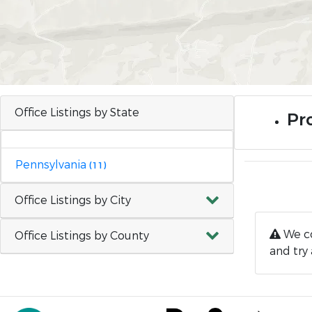
Office Listings by State
Pro
Pennsylvania
(11)
Office Listings by City
We co
Office Listings by County
and try 