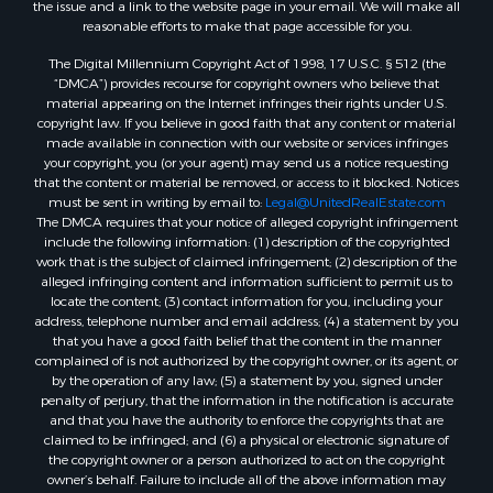
the issue and a link to the website page in your email. We will make all
reasonable efforts to make that page accessible for you.
The Digital Millennium Copyright Act of 1998, 17 U.S.C. § 512 (the
“DMCA”) provides recourse for copyright owners who believe that
material appearing on the Internet infringes their rights under U.S.
copyright law. If you believe in good faith that any content or material
made available in connection with our website or services infringes
your copyright, you (or your agent) may send us a notice requesting
that the content or material be removed, or access to it blocked. Notices
must be sent in writing by email to:
Legal@UnitedRealEstate.com
The DMCA requires that your notice of alleged copyright infringement
include the following information: (1) description of the copyrighted
work that is the subject of claimed infringement; (2) description of the
alleged infringing content and information sufficient to permit us to
locate the content; (3) contact information for you, including your
address, telephone number and email address; (4) a statement by you
that you have a good faith belief that the content in the manner
complained of is not authorized by the copyright owner, or its agent, or
by the operation of any law; (5) a statement by you, signed under
penalty of perjury, that the information in the notification is accurate
and that you have the authority to enforce the copyrights that are
claimed to be infringed; and (6) a physical or electronic signature of
the copyright owner or a person authorized to act on the copyright
owner’s behalf. Failure to include all of the above information may