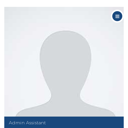
Admin Assistant