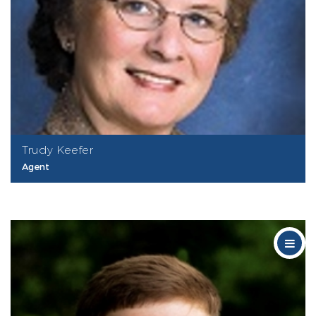
Trudy Keefer
Agent