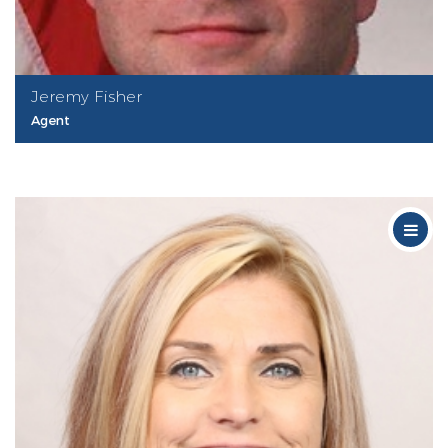
Jeremy Fisher
Agent