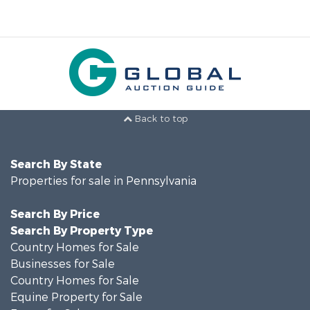
Back to top
Search By State
Properties for sale in Pennsylvania
Search By Price
Search By Property Type
Country Homes for Sale
Businesses for Sale
Country Homes for Sale
Equine Property for Sale