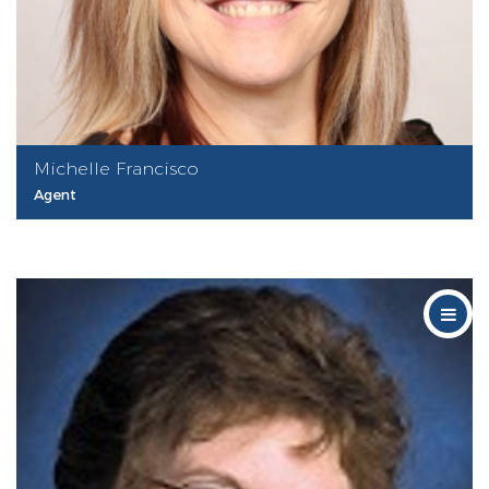
Michelle Francisco
Agent