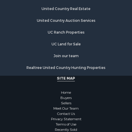
United Country Real Estate
United Country Auction Services
UC Ranch Properties
UC Land for Sale
Join our team
Realtree United Country Hunting Properties
SITE MAP
Home
Buyers
Sellers
Meet Our Team
Contact Us
Privacy Statement
Terms of Use
Recently Sold