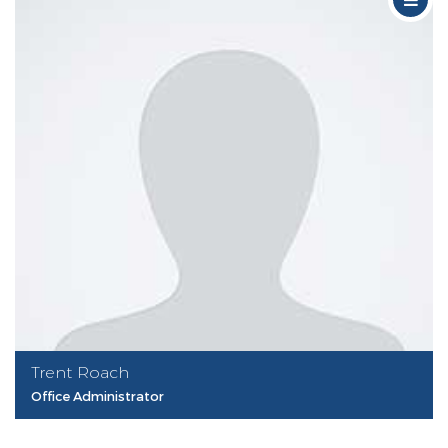
Trent Roach
Office Administrator