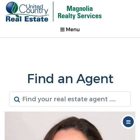
Menu
Find an Agent