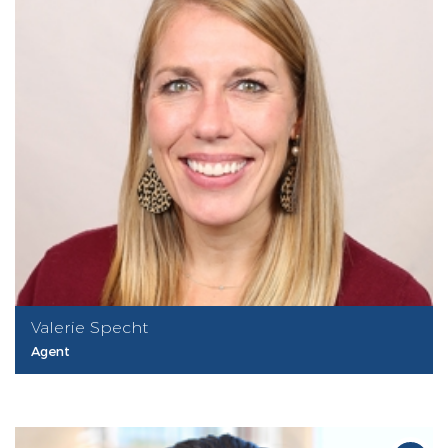
Valerie Specht
Agent