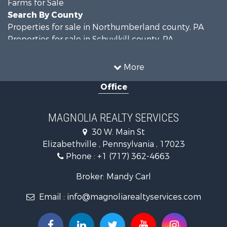
Farms for Sale
Search By County
Properties for sale in Northumberland county, PA
Properties for sale in Schuylkill county, PA
Properties for sale in Dauphin county, PA
Search By City
More
Properties for sale in Halifax, PA
Office
Properties for sale in Pitman, PA
Properties for sale in Hegins, PA
Properties for sale in Lykens, PA
MAGNOLIA REALTY SERVICES
Properties for sale in Millersburg, PA
30 W. Main St
Properties for sale in Williamstown, PA
Elizabethville , Pennsylvania , 17023
Phone :
+1 (717) 362-4663
Broker: Mandy Carl
Email :
info@magnoliarealtyservices.com