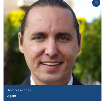
John Garber
Agent