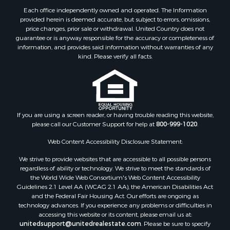
Each office independently owned and operated. The Information
provided herein is deemed accurate, but subject to errors, omissions,
price changes, prior sale or withdrawal. United Country does not
guarantee or is anyway responsible for the accuracy or completeness of
information, and provides said information without warranties of any
kind. Please verify all facts.
If you are using a screen reader, or having trouble reading this website,
please call our Customer Support for help at
800-999-1020
.
Web Content Accessibility Disclosure Statement:
We strive to provide websites that are accessible to all possible persons
regardless of ability or technology. We strive to meet the standards of
the World Wide Web Consortium's Web Content Accessibility
Guidelines 2.1 Level AA (WCAG 2.1 AA), the American Disabilities Act
and the Federal Fair Housing Act. Our efforts are ongoing as
technology advances. If you experience any problems or difficulties in
accessing this website or its content, please email us at:
unitedsupport@unitedrealestate.com
. Please be sure to specify