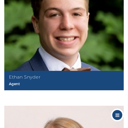
Ethan Snyder
Agent