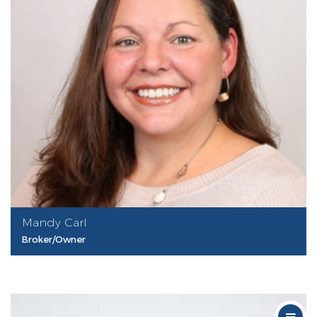
Mandy Carl
Broker/Owner