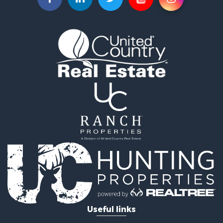
Useful links