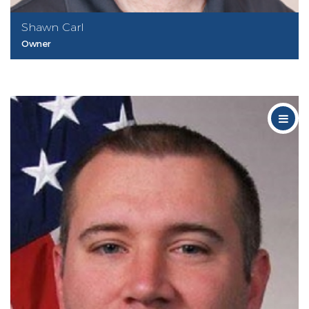
Shawn Carl
Owner