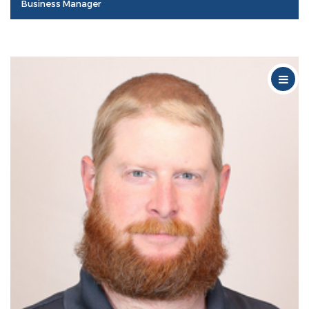
Business Manager