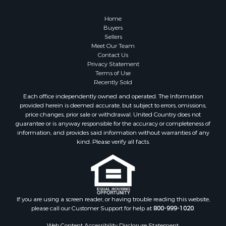
Home
Buyers
Sellers
Meet Our Team
Contact Us
Privacy Statement
Terms of Use
Recently Sold
Each office independently owned and operated. The Information
provided herein is deemed accurate, but subject to errors, omissions,
price changes, prior sale or withdrawal. United Country does not
guarantee or is anyway responsible for the accuracy or completeness of
information, and provides said information without warranties of any
kind. Please verify all facts.
If you are using a screen reader, or having trouble reading this website,
please call our Customer Support for help at
800-999-1020
.
Web Content Accessibility Disclosure Statement: