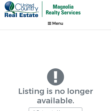
Menu
Listing is no longer
available.