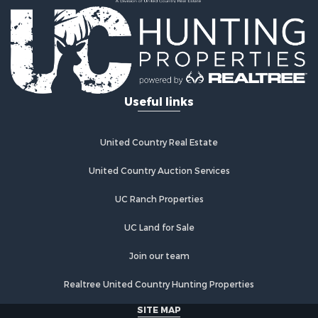
Useful links
United Country Real Estate
United Country Auction Services
UC Ranch Properties
UC Land for Sale
Join our team
Realtree United Country Hunting Properties
SITE MAP