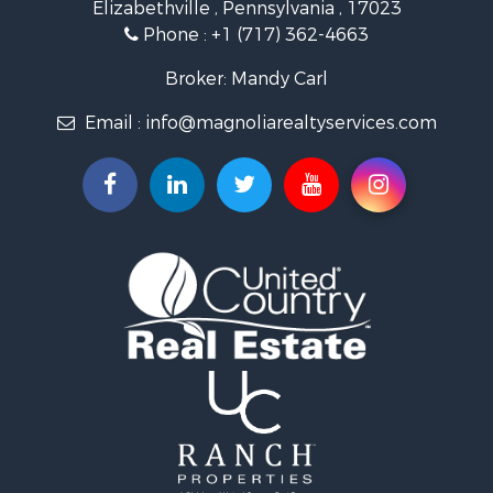
Elizabethville , Pennsylvania , 17023
Phone :
+1 (717) 362-4663
Broker: Mandy Carl
Email :
info@magnoliarealtyservices.com