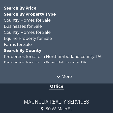
Search By Price
Search By Property Type
Country Homes for Sale
Businesses for Sale
Country Homes for Sale
Equine Property for Sale
Farms for Sale
Search By County
Properties for sale in Northumberland county, PA
Properties for sale in Schuylkill county, PA
Properties for sale in Dauphin county, PA
Search By City
More
Properties for sale in Halifax, PA
Office
Properties for sale in Pitman, PA
Properties for sale in Hegins, PA
Properties for sale in Lykens, PA
MAGNOLIA REALTY SERVICES
Properties for sale in Millersburg, PA
30 W. Main St
Properties for sale in Williamstown, PA