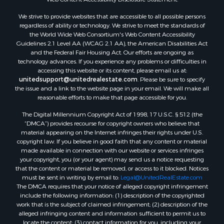
We strive to provide websites that are accessible to all possible persons
regardless of ability or technology. We strive to meet the standards of
the World Wide Web Consortium's Web Content Accessibility
Guidelines 2.1 Level AA (WCAG 2.1 AA), the American Disabilities Act
and the Federal Fair Housing Act. Our efforts are ongoing as
technology advances. If you experience any problems or difficulties in
accessing this website or its content, please email us at:
unitedsupport@unitedrealestate.com
. Please be sure to specify
the issue and a link to the website page in your email. We will make all
reasonable efforts to make that page accessible for you.
The Digital Millennium Copyright Act of 1998, 17 U.S.C. § 512 (the
“DMCA”) provides recourse for copyright owners who believe that
material appearing on the Internet infringes their rights under U.S.
copyright law. If you believe in good faith that any content or material
made available in connection with our website or services infringes
your copyright, you (or your agent) may send us a notice requesting
that the content or material be removed, or access to it blocked. Notices
must be sent in writing by email to:
Legal@UnitedRealEstate.com
The DMCA requires that your notice of alleged copyright infringement
include the following information: (1) description of the copyrighted
work that is the subject of claimed infringement; (2) description of the
alleged infringing content and information sufficient to permit us to
locate the content; (3) contact information for you, including your