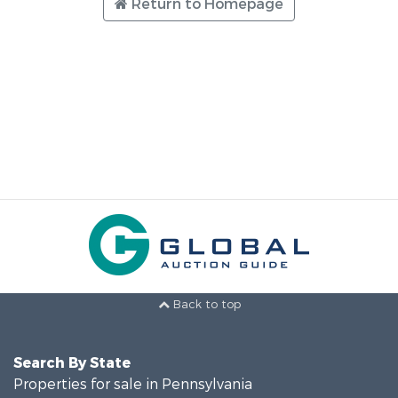
Return to Homepage
Back to top
Search By State
Properties for sale in Pennsylvania