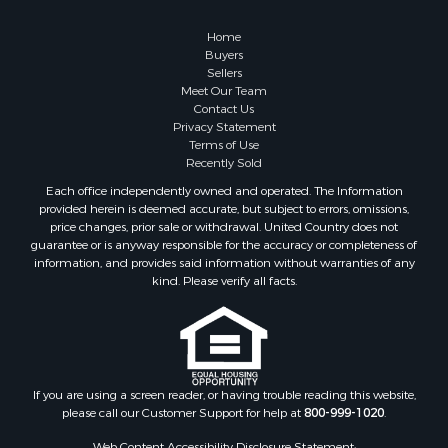
Home
Buyers
Sellers
Meet Our Team
Contact Us
Privacy Statement
Terms of Use
Recently Sold
Each office independently owned and operated. The Information
provided herein is deemed accurate, but subject to errors, omissions,
price changes, prior sale or withdrawal. United Country does not
guarantee or is anyway responsible for the accuracy or completeness of
information, and provides said information without warranties of any
kind. Please verify all facts.
If you are using a screen reader, or having trouble reading this website,
please call our Customer Support for help at
800-999-1020
.
Web Content Accessibility Disclosure Statement: