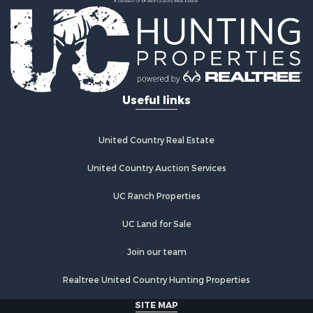
Useful links
United Country Real Estate
United Country Auction Services
UC Ranch Properties
UC Land for Sale
Join our team
Realtree United Country Hunting Properties
SITE MAP