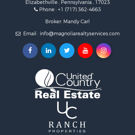
Elizabethville , Pennsylvania , 17023
Phone :
+1 (717) 362-4663
Broker: Mandy Carl
Email :
info@magnoliarealtyservices.com