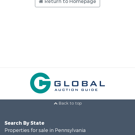
Return to Homepage
Back to top
Search By State
Properties for sale in Pennsylvania