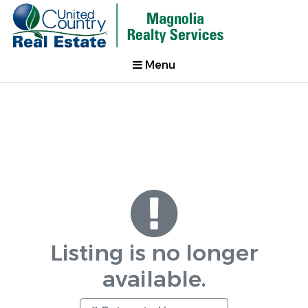
Menu
Listing is no longer
available.