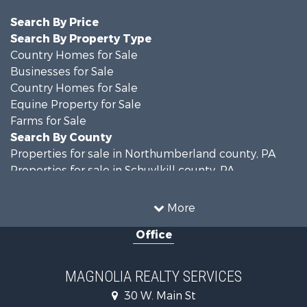
Search By Price
Search By Property Type
Country Homes for Sale
Businesses for Sale
Country Homes for Sale
Equine Property for Sale
Farms for Sale
Search By County
Properties for sale in Northumberland county, PA
Properties for sale in Schuylkill county, PA
Properties for sale in Dauphin county, PA
Search By City
More
Properties for sale in Halifax, PA
Office
Properties for sale in Pitman, PA
Properties for sale in Hegins, PA
Properties for sale in Lykens, PA
MAGNOLIA REALTY SERVICES
Properties for sale in Millersburg, PA
30 W. Main St
Properties for sale in Williamstown, PA