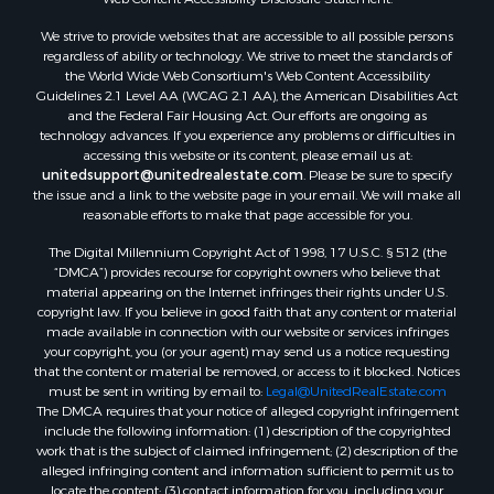
We strive to provide websites that are accessible to all possible persons
regardless of ability or technology. We strive to meet the standards of
the World Wide Web Consortium's Web Content Accessibility
Guidelines 2.1 Level AA (WCAG 2.1 AA), the American Disabilities Act
and the Federal Fair Housing Act. Our efforts are ongoing as
technology advances. If you experience any problems or difficulties in
accessing this website or its content, please email us at:
unitedsupport@unitedrealestate.com
. Please be sure to specify
the issue and a link to the website page in your email. We will make all
reasonable efforts to make that page accessible for you.
The Digital Millennium Copyright Act of 1998, 17 U.S.C. § 512 (the
“DMCA”) provides recourse for copyright owners who believe that
material appearing on the Internet infringes their rights under U.S.
copyright law. If you believe in good faith that any content or material
made available in connection with our website or services infringes
your copyright, you (or your agent) may send us a notice requesting
that the content or material be removed, or access to it blocked. Notices
must be sent in writing by email to:
Legal@UnitedRealEstate.com
The DMCA requires that your notice of alleged copyright infringement
include the following information: (1) description of the copyrighted
work that is the subject of claimed infringement; (2) description of the
alleged infringing content and information sufficient to permit us to
locate the content; (3) contact information for you, including your