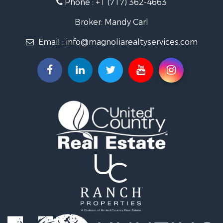
Phone :
+1 (717) 362-4663
Broker: Mandy Carl
Email :
info@magnoliarealtyservices.com