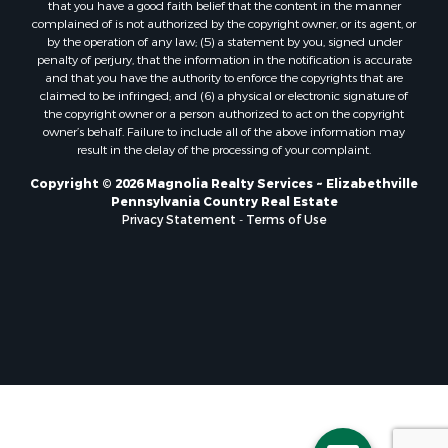
that you have a good faith belief that the content in the manner
complained of is not authorized by the copyright owner, or its agent, or
by the operation of any law; (5) a statement by you, signed under
penalty of perjury, that the information in the notification is accurate
and that you have the authority to enforce the copyrights that are
claimed to be infringed; and (6) a physical or electronic signature of
the copyright owner or a person authorized to act on the copyright
owner’s behalf. Failure to include all of the above information may
result in the delay of the processing of your complaint.
Copyright © 2026 Magnolia Realty Services ~ Elizabethville
Pennsylvania Country Real Estate
Privacy Statement
-
Terms of Use