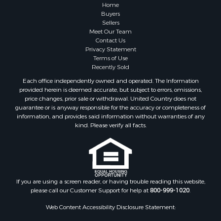
Home
Buyers
Sellers
Meet Our Team
Contact Us
Privacy Statement
Terms of Use
Recently Sold
Each office independently owned and operated. The Information
provided herein is deemed accurate, but subject to errors, omissions,
price changes, prior sale or withdrawal. United Country does not
guarantee or is anyway responsible for the accuracy or completeness of
information, and provides said information without warranties of any
kind. Please verify all facts.
If you are using a screen reader, or having trouble reading this website,
please call our Customer Support for help at
800-999-1020
.
Web Content Accessibility Disclosure Statement: