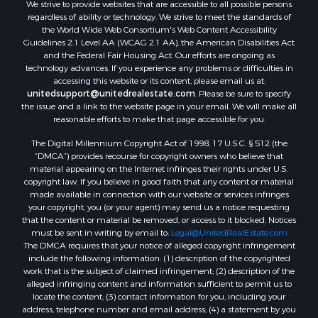
We strive to provide websites that are accessible to all possible persons
regardless of ability or technology. We strive to meet the standards of
the World Wide Web Consortium's Web Content Accessibility
Guidelines 2.1 Level AA (WCAG 2.1 AA), the American Disabilities Act
and the Federal Fair Housing Act. Our efforts are ongoing as
technology advances. If you experience any problems or difficulties in
accessing this website or its content, please email us at:
unitedsupport@unitedrealestate.com
. Please be sure to specify
the issue and a link to the website page in your email. We will make all
reasonable efforts to make that page accessible for you.
The Digital Millennium Copyright Act of 1998, 17 U.S.C. § 512 (the
“DMCA”) provides recourse for copyright owners who believe that
material appearing on the Internet infringes their rights under U.S.
copyright law. If you believe in good faith that any content or material
made available in connection with our website or services infringes
your copyright, you (or your agent) may send us a notice requesting
that the content or material be removed, or access to it blocked. Notices
must be sent in writing by email to:
Legal@UnitedRealEstate.com
The DMCA requires that your notice of alleged copyright infringement
include the following information: (1) description of the copyrighted
work that is the subject of claimed infringement; (2) description of the
alleged infringing content and information sufficient to permit us to
locate the content; (3) contact information for you, including your
address, telephone number and email address; (4) a statement by you