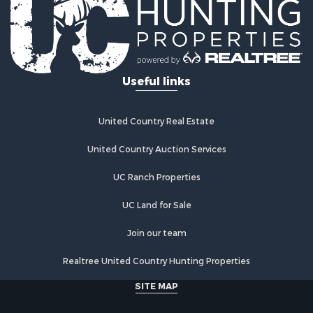
Useful links
United Country Real Estate
United Country Auction Services
UC Ranch Properties
UC Land for Sale
Join our team
Realtree United Country Hunting Properties
SITE MAP