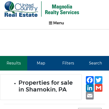
Menu
Results
Map
Filters
Search
Faceb
Tw
Properties for sale
Linked
Gm
in Shamokin, PA
Email