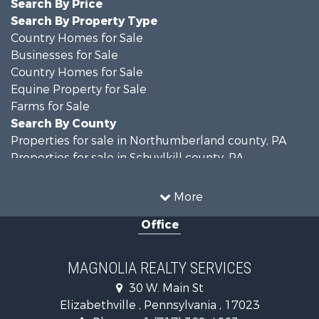
Search By Price
Search By Property Type
Country Homes for Sale
Businesses for Sale
Country Homes for Sale
Equine Property for Sale
Farms for Sale
Search By County
Properties for sale in Northumberland county, PA
Properties for sale in Schuylkill county, PA
Properties for sale in Dauphin county, PA
Search By City
More
Properties for sale in Halifax, PA
Office
Properties for sale in Pitman, PA
Properties for sale in Hegins, PA
Properties for sale in Lykens, PA
MAGNOLIA REALTY SERVICES
Properties for sale in Millersburg, PA
30 W. Main St
Properties for sale in Williamstown, PA
Elizabethville , Pennsylvania , 17023