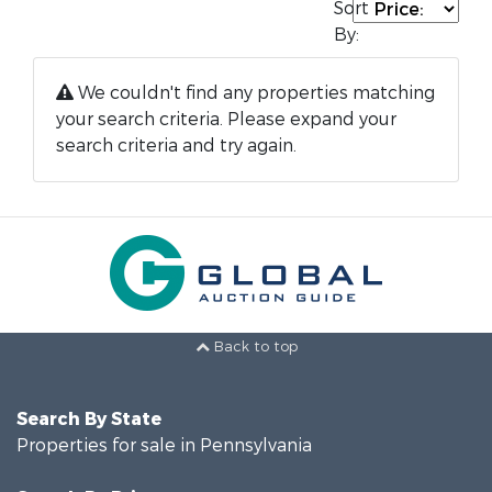
Sort
By:
We couldn't find any properties matching
your search criteria. Please expand your
search criteria and try again.
Back to top
Search By State
Properties for sale in Pennsylvania