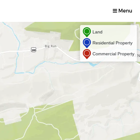
Menu
Land
Residential Property
Commercial Property