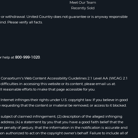
Meet Our Team
Recently Sold
e or withdrawal. United Country does not guarantee or is anyway responsible
. Please verify all facts.
or help at
800-999-1020
.
 Web Consortium's Web Content Accessibility Guidelines 2.1 Level AA (WCAG 2.1
ficulties in accessing this website or its content, please email us at:
ll reasonable efforts to make that page accessible for you.
ernet infringes their rights under U.S. copyright law. If you believe in good
 requesting that the content or material be removed, or access to it blocked.
subject of claimed infringement; (2) description of the alleged infringing
address; (4) a statement by you that you have a good faith belief that the
 penalty of perjury, that the information in the notification is accurate and
on authorized to act on the copyright owner’s behalf. Failure to include all of