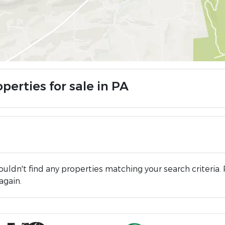
perties for sale in PA
uldn't find any properties matching your search criteria. 
again.