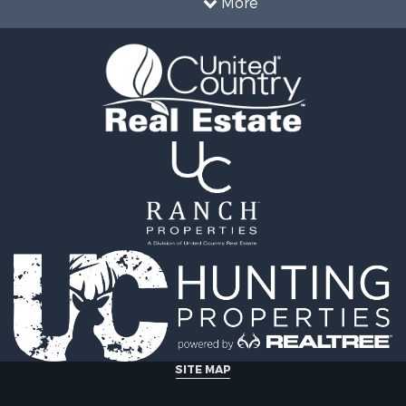
More
SITE MAP