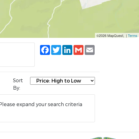
©2026 MapQuest, |
Terms
Facebook
Twitter
LinkedIn
Gmail
Email
Sort
By:
Please expand your search criteria