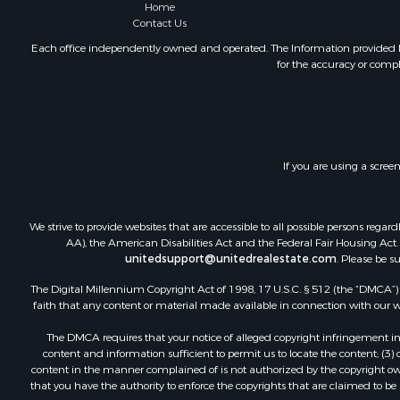
Home
Contact Us
Each office independently owned and operated. The Information provided her
for the accuracy or compl
If you are using a scree
We strive to provide websites that are accessible to all possible persons re
AA), the American Disabilities Act and the Federal Fair Housing Act. O
unitedsupport@unitedrealestate.com
. Please be s
The Digital Millennium Copyright Act of 1998, 17 U.S.C. § 512 (the “DMCA”) p
faith that any content or material made available in connection with our web
The DMCA requires that your notice of alleged copyright infringement incl
content and information sufficient to permit us to locate the content; (3
content in the manner complained of is not authorized by the copyright owner
that you have the authority to enforce the copyrights that are claimed to be i