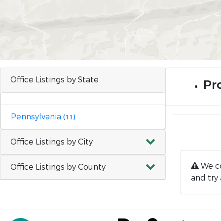
Office Listings by State
Pro
Pennsylvania
(11)
Office Listings by City
We co
Office Listings by County
and try 