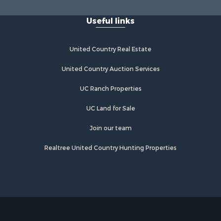
Useful links
United Country Real Estate
United Country Auction Services
UC Ranch Properties
UC Land for Sale
Join our team
Realtree United Country Hunting Properties