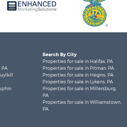
Search By City
Properties for sale in Halifax, PA
 PA
Properties for sale in Pitman, PA
uylkill
Properties for sale in Hegins, PA
Properties for sale in Lykens, PA
auphin
Properties for sale in Millersburg,
PA
Properties for sale in Williamstown,
PA