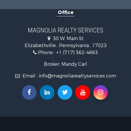
Office
MAGNOLIA REALTY SERVICES
30 W. Main St
Elizabethville , Pennsylvania , 17023
Phone :
+1 (717) 362-4663
Broker: Mandy Carl
Email :
info@magnoliarealtyservices.com