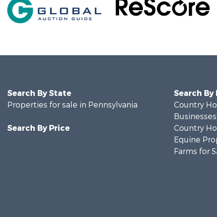
Search By State
Search By
Properties for sale in Pennsylvania
Country Ho
Businesses 
Search By Price
Country Ho
Equine Prop
Farms for S