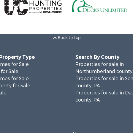
Back to top
 Property Type
Search By County
mes for Sale
Properties for sale in
for Sale
Northumberland county,
mes for Sale
Properties for sale in Sch
erty for Sale
county, PA
ale
Properties for sale in D
county, PA