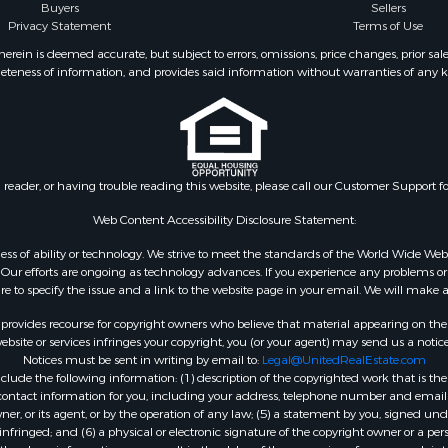
Buyers
Sellers
Privacy Statement
Terms of Use
ein is deemed accurate, but subject to errors, omissions, price changes, prior sal
eteness of information, and provides said information without warranties of any kind
n reader, or having trouble reading this website, please call our Customer Support f
Web Content Accessibility Disclosure Statement:
gardless of ability or technology. We strive to meet the standards of the World Wide
ur efforts are ongoing as technology advances. If you experience any problems or dif
ure to specify the issue and a link to the website page in your email. We will make a
rovides recourse for copyright owners who believe that material appearing on the Int
site or services infringes your copyright, you (or your agent) may send us a notice
Notices must be sent in writing by email to:
Legal@UnitedRealEstate.com
ude the following information: (1) description of the copyrighted work that is the 
) contact information for you, including your address, telephone number and email 
, or its agent, or by the operation of any law; (5) a statement by you, signed under
nfringed; and (6) a physical or electronic signature of the copyright owner or a pers